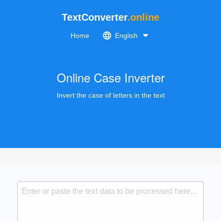
TextConverter
.online
Home
English
Online Case Inverter
Invert the case of letters in the text